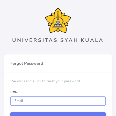
UNIVERSITAS SYAH KUALA
Forgot Password
We will send a link to reset your password
Email